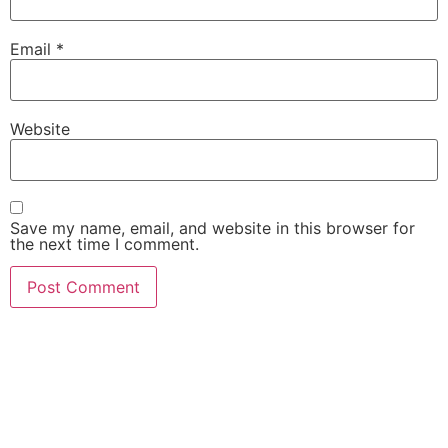
Email
*
Website
Save my name, email, and website in this browser for
the next time I comment.