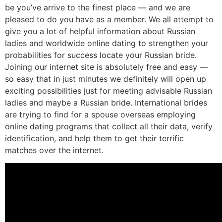
be you’ve arrive to the finest place — and we are
pleased to do you have as a member. We all attempt to
give you a lot of helpful information about Russian
ladies and worldwide online dating to strengthen your
probabilities for success locate your Russian bride.
Joining our internet site is absolutely free and easy —
so easy that in just minutes we definitely will open up
exciting possibilities just for meeting advisable Russian
ladies and maybe a Russian bride. International brides
are trying to find for a spouse overseas employing
online dating programs that collect all their data, verify
identification, and help them to get their terrific
matches over the internet.