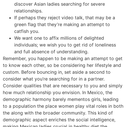
discover Asian ladies searching for severe
relationships.
If perhaps they reject video talk, that may be a
green flag that they’re making an attempt to
catfish you.
We want one to affix millions of delighted
individuals; we wish you to get rid of loneliness
and full absence of understanding.
Remember, you happen to be making an attempt to get
to know each other, so be considering her lifestyle and
custom. Before bouncing in, set aside a second to
consider what you’re searching for in a partner.
Consider qualities that are necessary to you and simply
how much relationship you envision. In Mexico, the
demographic harmony barely mementos girls, leading
to a population the place women play vital roles in both
the along with the broader community. This kind of
demographic aspect enriches the social intelligence,
making Mexican ladies crucial in healthy diet the