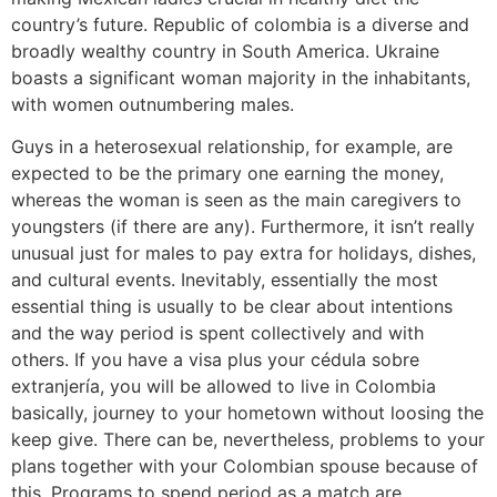
country’s future. Republic of colombia is a diverse and
broadly wealthy country in South America. Ukraine
boasts a significant woman majority in the inhabitants,
with women outnumbering males.
Guys in a heterosexual relationship, for example, are
expected to be the primary one earning the money,
whereas the woman is seen as the main caregivers to
youngsters (if there are any). Furthermore, it isn’t really
unusual just for males to pay extra for holidays, dishes,
and cultural events. Inevitably, essentially the most
essential thing is usually to be clear about intentions
and the way period is spent collectively and with
others. If you have a visa plus your cédula sobre
extranjería, you will be allowed to live in Colombia
basically, journey to your hometown without loosing the
keep give. There can be, nevertheless, problems to your
plans together with your Colombian spouse because of
this. Programs to spend period as a match are