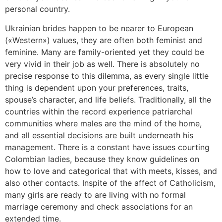
personal country.
Ukrainian brides happen to be nearer to European
(«Western») values, they are often both feminist and
feminine. Many are family-oriented yet they could be
very vivid in their job as well. There is absolutely no
precise response to this dilemma, as every single little
thing is dependent upon your preferences, traits,
spouse’s character, and life beliefs. Traditionally, all the
countries within the record experience patriarchal
communities where males are the mind of the home,
and all essential decisions are built underneath his
management. There is a constant have issues courting
Colombian ladies, because they know guidelines on
how to love and categorical that with meets, kisses, and
also other contacts. Inspite of the affect of Catholicism,
many girls are ready to are living with no formal
marriage ceremony and check associations for an
extended time.