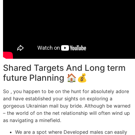
Shared Targets And Long term
future Planning 🏠💰
So , you happen to be on the hunt for absolutely adore
and have established your sights on exploring a
gorgeous Ukrainian mail buy bride. Although be warned
– the world of on the net relationship will often wind up
as navigating a minefield.
We are a spot where Developed males can easily