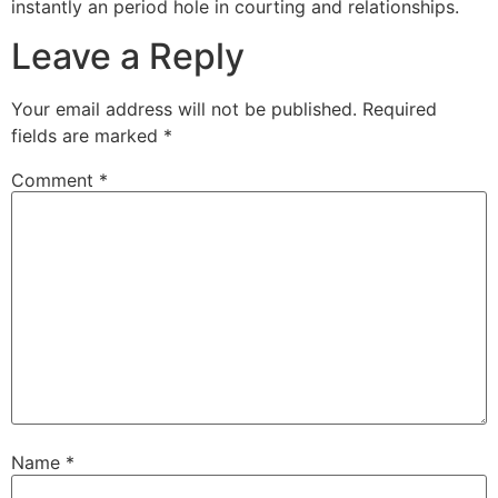
instantly an period hole in courting and relationships.
Leave a Reply
Your email address will not be published.
Required
fields are marked
*
Comment
*
Name
*