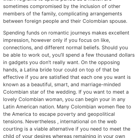
sometimes compromised by the inclusion of other
members of the family, complicating arrangements
between foreign people and their Colombian spouse.
Spending funds on romantic journeys makes excellent
impression, however only if you focus on like,
connections, and different normal beliefs. Should you
be able to work out, you’ll spend a few thousand dollars
in gadgets you don’t really want. On the opposing
hands, a Latina bride tour could on top of that be
effective if you are satisfied that each one you want is
known as a beautiful, smart, and marriage-minded
Colombian star of the wedding. If you want to meet a
lovely Colombian woman, you can begin your in any
Latin American nation. Many Colombian women flee to
the America to escape poverty and geopolitical
tensions. Nevertheless , international on the web
courting is a viable alternative if you need to meet the
child of your desires whereas remaining in your own