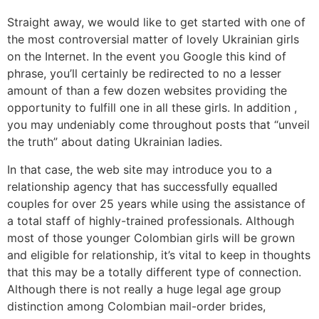
Straight away, we would like to get started with one of
the most controversial matter of lovely Ukrainian girls
on the Internet. In the event you Google this kind of
phrase, you’ll certainly be redirected to no a lesser
amount of than a few dozen websites providing the
opportunity to fulfill one in all these girls. In addition ,
you may undeniably come throughout posts that “unveil
the truth” about dating Ukrainian ladies.
In that case, the web site may introduce you to a
relationship agency that has successfully equalled
couples for over 25 years while using the assistance of
a total staff of highly-trained professionals. Although
most of those younger Colombian girls will be grown
and eligible for relationship, it’s vital to keep in thoughts
that this may be a totally different type of connection.
Although there is not really a huge legal age group
distinction among Colombian mail-order brides,