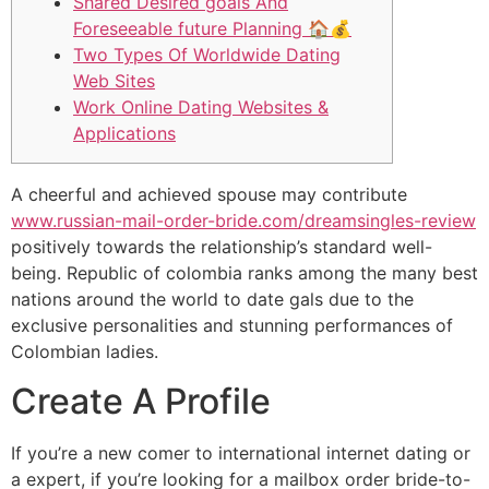
Shared Desired goals And
Foreseeable future Planning 🏠💰
Two Types Of Worldwide Dating
Web Sites
Work Online Dating Websites &
Applications
A cheerful and achieved spouse may contribute
www.russian-mail-order-bride.com/dreamsingles-review
positively towards the relationship’s standard well-
being. Republic of colombia ranks among the many best
nations around the world to date gals due to the
exclusive personalities and stunning performances of
Colombian ladies.
Create A Profile
If you’re a new comer to international internet dating or
a expert, if you’re looking for a mailbox order bride-to-