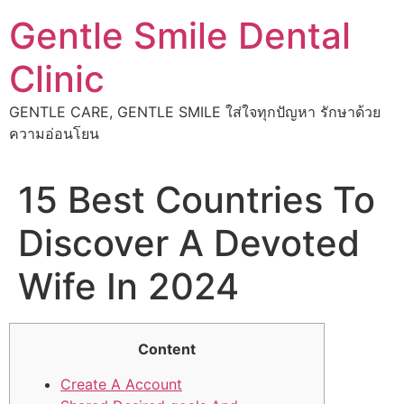
Skip
Gentle Smile Dental
to
content
Clinic
GENTLE CARE, GENTLE SMILE ใส่ใจทุกปัญหา รักษาด้วย
ความอ่อนโยน
15 Best Countries To
Discover A Devoted
Wife In 2024
Content
Create A Account