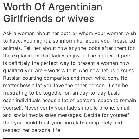
Worth Of Argentinian
Girlfriends or wives
Ask a woman about her pets or whom your woman wish
to have, you might also inform her about your treasured
animals. Tell her about how anyone looks after them for
the explanation that ladies enjoy it. The matter of pets
is definitely the perfect way to present a woman how
qualified you are – work with it. And now, let us discuss
Russian courting companies and meet-wife. com. No
matter how a lot you love the other person, it can be
frustrating to be together on an day-to-day basis –
each individuals needs a lot of personal space to remain
yourself. Never verify your lady’s mobile phone, email,
and social media sales messages. Decide for yourself
that you could trust your correlate completely and
respect her personal life.