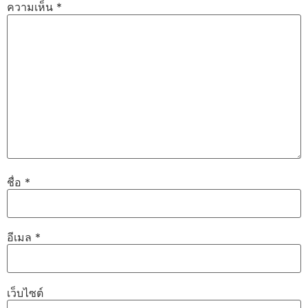
ความเห็น
*
ชื่อ
*
อีเมล
*
เว็บไซต์