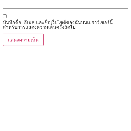
บันทึกชื่อ, อีเมล และชื่อเว็บไซต์ของฉันบนเบราว์เซอร์นี้
สำหรับการแสดงความเห็นครั้งถัดไป