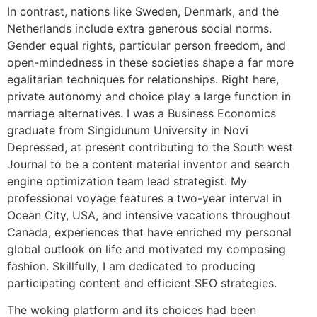
In contrast, nations like Sweden, Denmark, and the
Netherlands include extra generous social norms.
Gender equal rights, particular person freedom, and
open-mindedness in these societies shape a far more
egalitarian techniques for relationships. Right here,
private autonomy and choice play a large function in
marriage alternatives. I was a Business Economics
graduate from Singidunum University in Novi
Depressed, at present contributing to the South west
Journal to be a content material inventor and search
engine optimization team lead strategist. My
professional voyage features a two-year interval in
Ocean City, USA, and intensive vacations throughout
Canada, experiences that have enriched my personal
global outlook on life and motivated my composing
fashion. Skillfully, I am dedicated to producing
participating content and efficient SEO strategies.
The woking platform and its choices had been