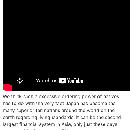
We think such a excessive ordering power of natives
has to do with the very fact Japan has become the
many superior ten nations around the world on the
earth regarding living standards. It can be the second
largest financial system in Asia, only just these days