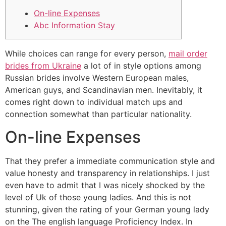
On-line Expenses
Abc Information Stay
While choices can range for every person,
mail order
brides from Ukraine
a lot of in style options among
Russian brides involve Western European males,
American guys, and Scandinavian men. Inevitably, it
comes right down to individual match ups and
connection somewhat than particular nationality.
On-line Expenses
That they prefer a immediate communication style and
value honesty and transparency in relationships. I just
even have to admit that I was nicely shocked by the
level of Uk of those young ladies. And this is not
stunning, given the rating of your German young lady
on the The english language Proficiency Index. In