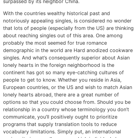
surpassed by its neighbor China.
With the countries wealthy historical past and
notoriously appealing singles, is considered no wonder
that lots of people (especially from the US) are thinking
about reaching singles out of this area. One among
probably the most seemed for true romance
demographic in the world are Hard anodized cookware
singles. And what’s consequently superior about Asian
lonely hearts in the foreign neighborhood is the
continent has got so many eye-catching cultures of
people to get to know. Whether you reside in Asia,
European countries, or the US and wish to match Asian
lonely hearts abroad, there are a great number of
options so that you could choose from. Should you be
relationship in a country whose terminology you don’t
communicate, you’ll positively ought to prioritize
programs that supply translation tools to reduce
vocabulary limitations. Simply put, an international