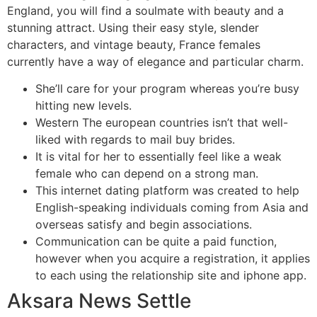
England, you will find a soulmate with beauty and a
stunning attract. Using their easy style, slender
characters, and vintage beauty, France females
currently have a way of elegance and particular charm.
She’ll care for your program whereas you’re busy
hitting new levels.
Western The european countries isn’t that well-
liked with regards to mail buy brides.
It is vital for her to essentially feel like a weak
female who can depend on a strong man.
This internet dating platform was created to help
English-speaking individuals coming from Asia and
overseas satisfy and begin associations.
Communication can be quite a paid function,
however when you acquire a registration, it applies
to each using the relationship site and iphone app.
Aksara News Settle