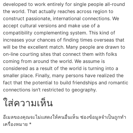
developed to work entirely for single people all-round
the world. That actually reaches across region to
construct passionate, international connections. We
accept cultural versions and make use of a
compatibility complementing system. This kind of
increases your chances of finding times overseas that
will be the excellent match. Many people are drawn to
on-line courting sites that connect them with folks
coming from around the world. We assume is
considered as a result of the world is turning into a
smaller place. Finally, many persons have realized the
fact that the potential to build friendships and romantic
connections isn’t restricted to geography.
ใส่ความเห็น
อีเมลของคุณจะไม่แสดงให้คนอื่นเห็น
ช่องข้อมูลจำเป็นถูกทำ
เครื่องหมาย
*