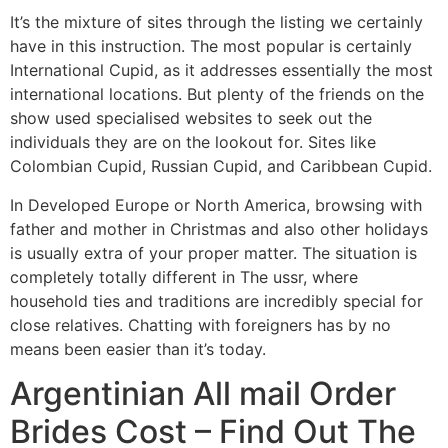
It’s the mixture of sites through the listing we certainly
have in this instruction. The most popular is certainly
International Cupid, as it addresses essentially the most
international locations. But plenty of the friends on the
show used specialised websites to seek out the
individuals they are on the lookout for. Sites like
Colombian Cupid, Russian Cupid, and Caribbean Cupid.
In Developed Europe or North America, browsing with
father and mother in Christmas and also other holidays
is usually extra of your proper matter. The situation is
completely totally different in The ussr, where
household ties and traditions are incredibly special for
close relatives. Chatting with foreigners has by no
means been easier than it’s today.
Argentinian All mail Order
Brides Cost – Find Out The