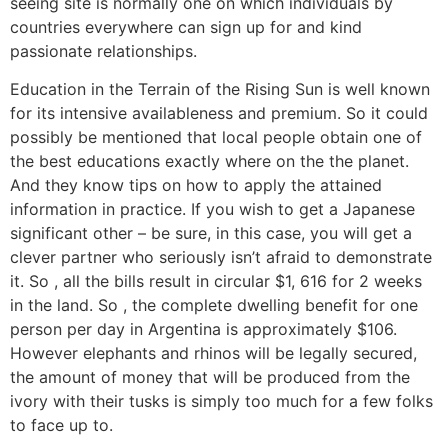
seeing site is normally one on which individuals by
countries everywhere can sign up for and kind
passionate relationships.
Education in the Terrain of the Rising Sun is well known
for its intensive availableness and premium. So it could
possibly be mentioned that local people obtain one of
the best educations exactly where on the the planet.
And they know tips on how to apply the attained
information in practice. If you wish to get a Japanese
significant other – be sure, in this case, you will get a
clever partner who seriously isn’t afraid to demonstrate
it. So , all the bills result in circular $1, 616 for 2 weeks
in the land. So , the complete dwelling benefit for one
person per day in Argentina is approximately $106.
However elephants and rhinos will be legally secured,
the amount of money that will be produced from the
ivory with their tusks is simply too much for a few folks
to face up to.