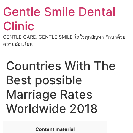
Skip
Gentle Smile Dental
to
content
Clinic
GENTLE CARE, GENTLE SMILE ใส่ใจทุกปัญหา รักษาด้วย
ความอ่อนโยน
Countries With The
Best possible
Marriage Rates
Worldwide 2018
Content material